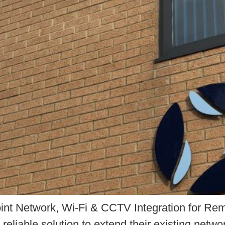
Point Network, Wi-Fi & CCTV Integration for 
reliable solution to extend their existing netw