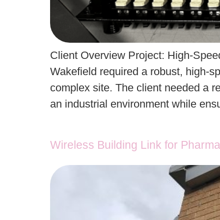
Client Overview Project: High-Speed 
Wakefield required a robust, high-sp
complex site. The client needed a re
an industrial environment while en
Wireless Building Link for Pharma