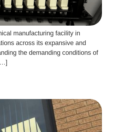
cal manufacturing facility in
ations across its expansive and
standing the demanding conditions of
[…]