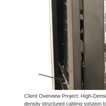
Client Overview Project: High-Densit
density structured cabling solution t