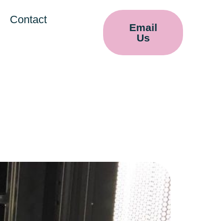
Contact
Email
Us