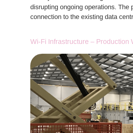
disrupting ongoing operations. The p
connection to the existing data cent
Wi-Fi Infrastructure – Productio