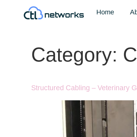
Home
Ab
Category:
C
Structured Cabling – Veterinary 