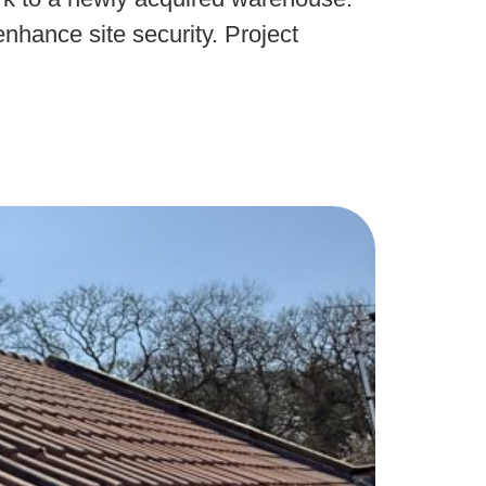
nhance site security. Project