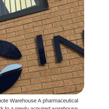
Remote Warehouse A pharmaceutical
ork to a newly acquired warehouse.