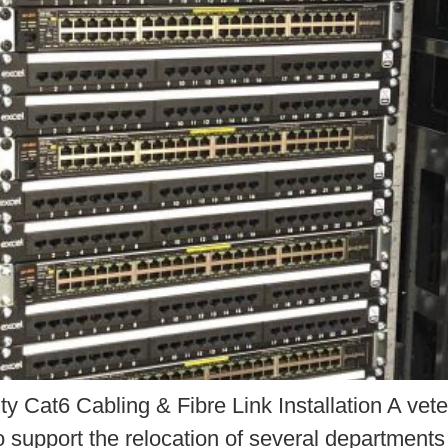
y Cat6 Cabling & Fibre Link Installation A vete
o support the relocation of several departments i