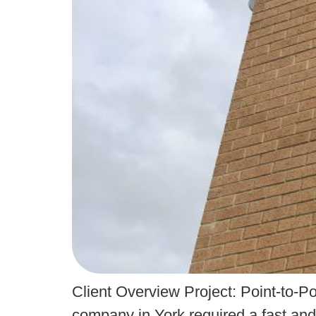
Client Overview Project: Point-to-
company in York required a fast and 