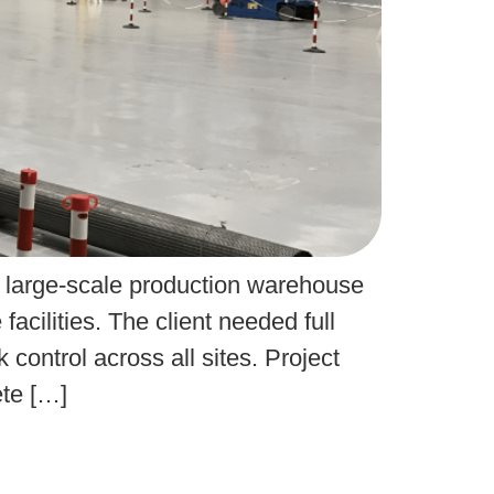
A large-scale production warehouse
cilities. The client needed full
control across all sites. Project
ete […]