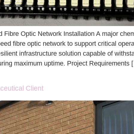
Fibre Optic Network Installation A major chemi
eed fibre optic network to support critical oper
silient infrastructure solution capable of with
suring maximum uptime. Project Requirements 
ceutical Client