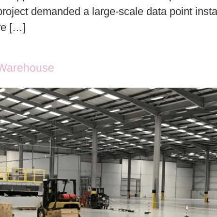
roject demanded a large-scale data point instal
re […]
n Warehouse