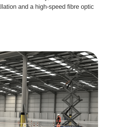
lation and a high-speed fibre optic