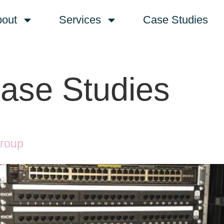
out
Services
Case Studies
ase Studies
Group