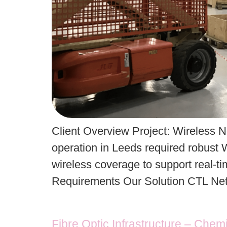
Client Overview Project: Wireless N
operation in Leeds required robust W
wireless coverage to support real-ti
Requirements Our Solution CTL Netw
Fibre Optic Infrastructure – Chem