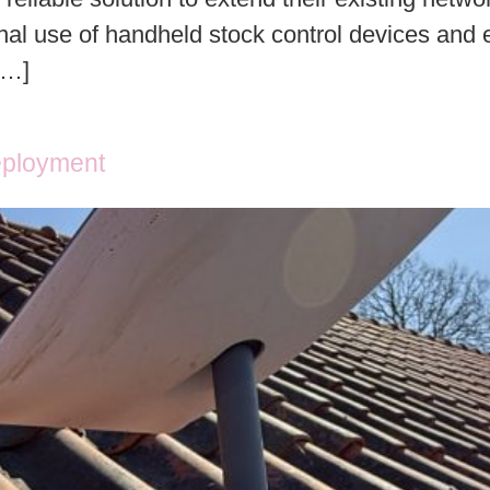
nal use of handheld stock control devices and e
[…]
eployment