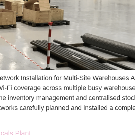
etwork Installation for Multi-Site Warehouses 
i-Fi coverage across multiple busy warehouse fa
me inventory management and centralised stock 
orks carefully planned and installed a compl
icals Plant