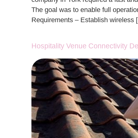
The goal was to enable full operatio
Requirements – Establish wireless 
Hospitality Venue Connectivity D