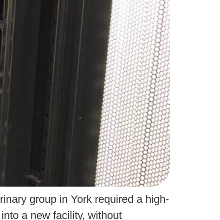
rinary group in York required a high-
nto a new facility, without