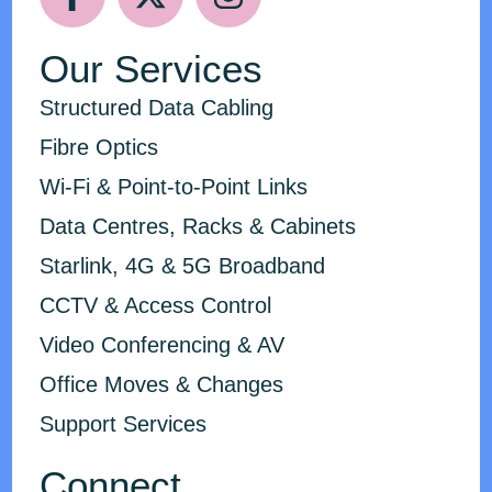
Our Services
Structured Data Cabling
Fibre Optics
Wi-Fi & Point-to-Point Links
Data Centres, Racks & Cabinets
Starlink, 4G & 5G Broadband
CCTV & Access Control
Video Conferencing & AV
Office Moves & Changes
Support Services
Connect