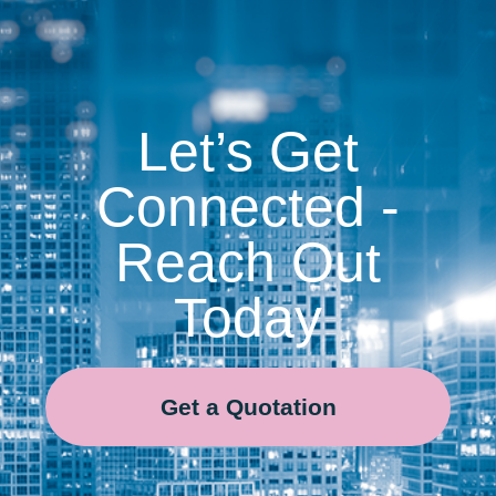
Let’s Get
Connected -
Reach Out
Today
Get a Quotation