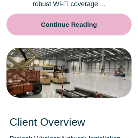
robust Wi-Fi coverage ...
Continue Reading
Client Overview