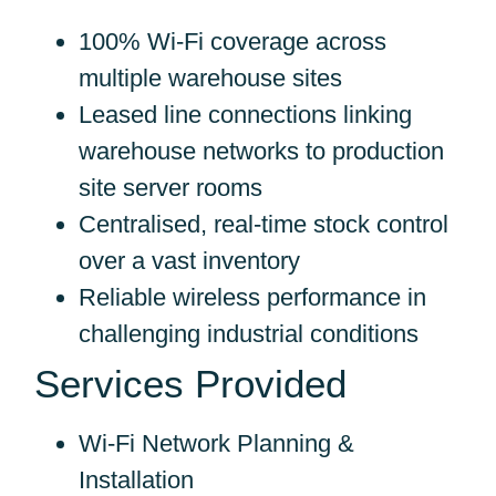
100% Wi-Fi coverage across
multiple warehouse sites
Leased line connections linking
warehouse networks to production
site server rooms
Centralised, real-time stock control
over a vast inventory
Reliable wireless performance in
challenging industrial conditions
Services Provided
Wi-Fi Network Planning &
Installation