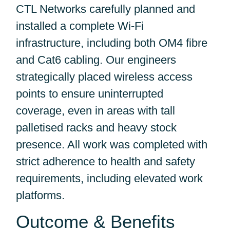
CTL Networks carefully planned and
installed a complete Wi-Fi
infrastructure, including both OM4 fibre
and Cat6 cabling. Our engineers
strategically placed wireless access
points to ensure uninterrupted
coverage, even in areas with tall
palletised racks and heavy stock
presence. All work was completed with
strict adherence to health and safety
requirements, including elevated work
platforms.
Outcome & Benefits