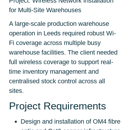
Project: Wireless Network Installation
for Multi-Site Warehouses
A large-scale production warehouse
operation in Leeds required robust Wi-
Fi coverage across multiple busy
warehouse facilities. The client needed
full wireless coverage to support real-
time inventory management and
centralised stock control across all
sites.
Project Requirements
Design and installation of OM4 fibre