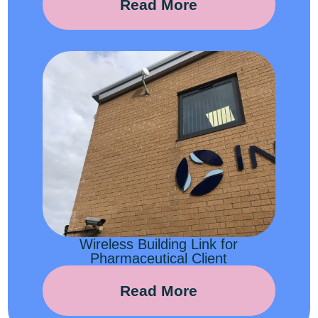
Read More
Wireless Building Link for
Pharmaceutical Client
Read More