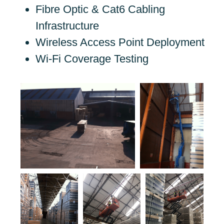
Fibre Optic & Cat6 Cabling
Infrastructure
Wireless Access Point Deployment
Wi-Fi Coverage Testing