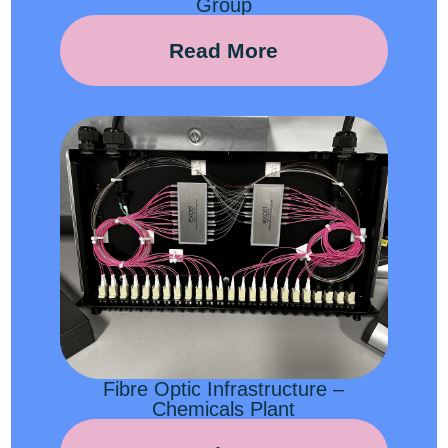
Group
Read More
Fibre Optic Infrastructure –
Chemicals Plant