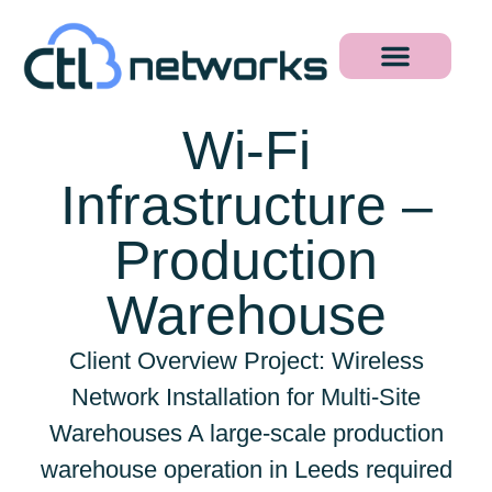
Wi-Fi
Infrastructure –
Production
Warehouse
Client Overview Project: Wireless
Network Installation for Multi-Site
Warehouses A large-scale production
warehouse operation in Leeds required