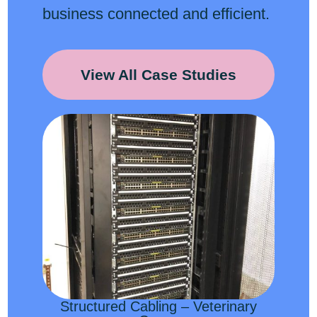
business connected and efficient.
View All Case Studies
Structured Cabling – Veterinary