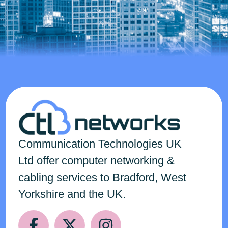
Communication Technologies
UK
Ltd
offer computer networking &
cabling services to Bradford, West
Yorkshire and the UK.