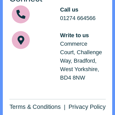
Call us
01274 664566
Write to us
Commerce
Court, Challenge
Way, Bradford,
West Yorkshire,
BD4 8NW
Terms & Conditions
Privacy Policy
|