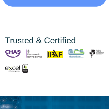
Trusted & Certified