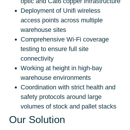
optic and Cat6 copper infrastructure
Deployment of Unifi wireless
access points across multiple
warehouse sites
Comprehensive Wi-Fi coverage
testing to ensure full site
connectivity
Working at height in high-bay
warehouse environments
Coordination with strict health and
safety protocols around large
volumes of stock and pallet stacks
Our Solution