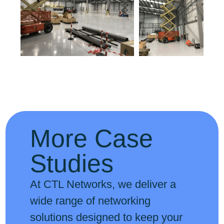
More Case
Studies
At CTL Networks, we deliver a
wide range of networking
solutions designed to keep your