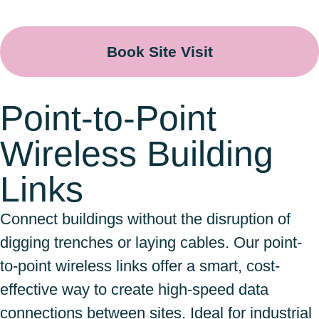
Book Site Visit
Point-to-Point
Wireless Building
Links
Connect buildings without the disruption of
digging trenches or laying cables. Our point-
to-point wireless links offer a smart, cost-
effective way to create high-speed data
connections between sites. Ideal for industrial