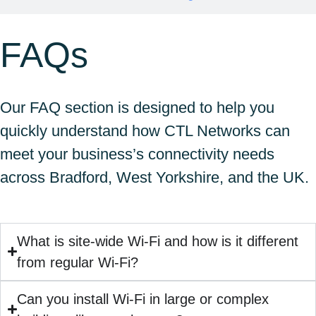
FAQs
Our FAQ section is designed to help you
quickly understand how CTL Networks can
meet your business’s connectivity needs
across Bradford, West Yorkshire, and the UK.
What is site-wide Wi-Fi and how is it different
from regular Wi-Fi?
Can you install Wi-Fi in large or complex