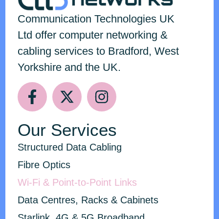
Communication Technologies
UK
Ltd
offer computer networking &
cabling services to Bradford, West
Yorkshire and the UK.
Our Services
Structured Data Cabling
Fibre Optics
Wi-Fi & Point-to-Point Links
Data Centres, Racks & Cabinets
Starlink, 4G & 5G Broadband