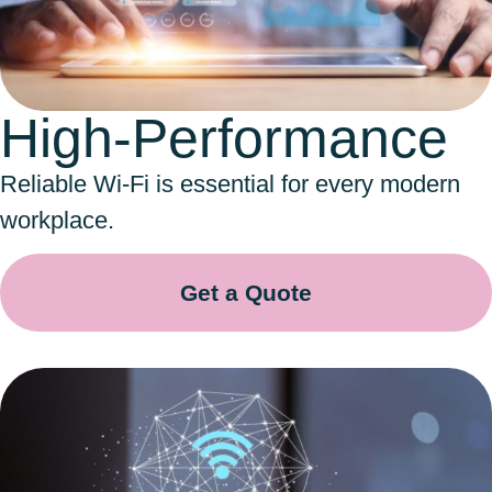
High-Performance
Reliable Wi-Fi is essential for every modern
workplace.
Get a Quote