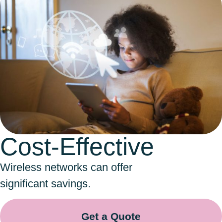
Cost-Effective
Wireless networks can offer
significant savings.
Get a Quote