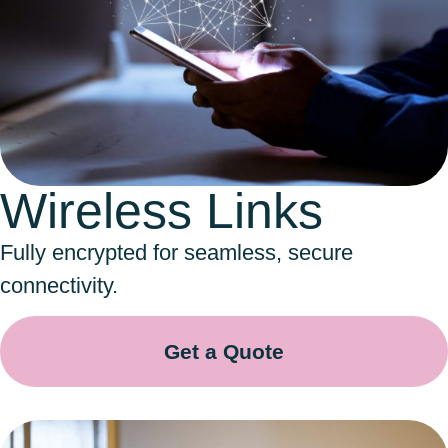
Wireless Links
Fully encrypted for seamless, secure
connectivity.
Get a Quote