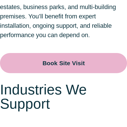
estates, business parks, and multi-building
premises. You’ll benefit from expert
installation, ongoing support, and reliable
performance you can depend on.
Book Site Visit
Industries We
Support
Warehousing