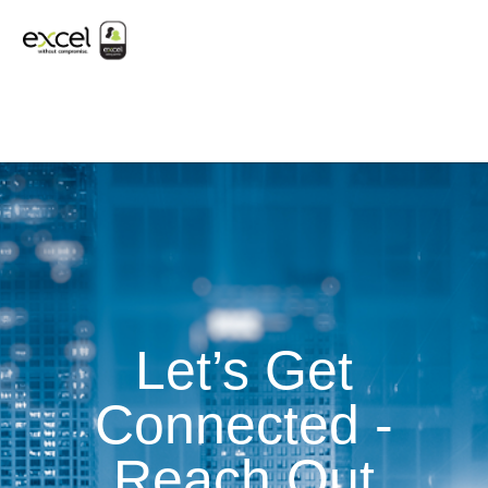
Let’s Get
Connected -
Reach Out