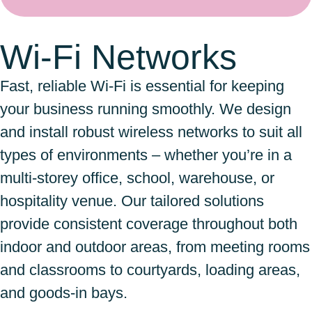
Wi-Fi Networks
Fast, reliable Wi-Fi is essential for keeping
your business running smoothly. We design
and install robust wireless networks to suit all
types of environments – whether you’re in a
multi-storey office, school, warehouse, or
hospitality venue. Our tailored solutions
provide consistent coverage throughout both
indoor and outdoor areas, from meeting rooms
and classrooms to courtyards, loading areas,
and goods-in bays.