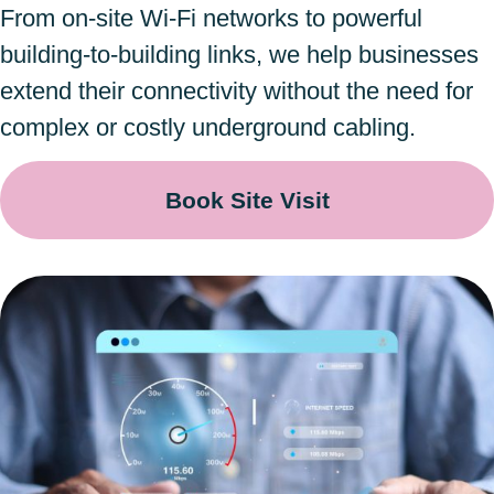
From on-site Wi-Fi networks to powerful
building-to-building links, we help businesses
extend their connectivity without the need for
complex or costly underground cabling.
Book Site Visit