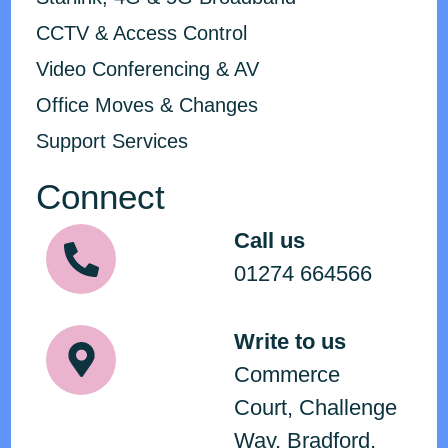
CCTV & Access Control
Video Conferencing & AV
Office Moves & Changes
Support Services
Connect
Call us
01274 664566
Write to us
Commerce
Court, Challenge
Way, Bradford,