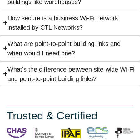
buildings like warehouses?
How secure is a business Wi-Fi network
installed by CTL Networks?
What are point-to-point building links and
when would I need one?
What's the difference between site-wide Wi-Fi
and point-to-point building links?
Trusted & Certified