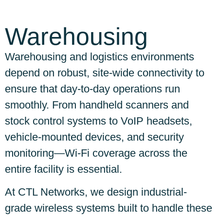
Warehousing
Warehousing and logistics environments
depend on robust, site-wide connectivity to
ensure that day-to-day operations run
smoothly. From handheld scanners and
stock control systems to VoIP headsets,
vehicle-mounted devices, and security
monitoring—Wi-Fi coverage across the
entire facility is essential.
At CTL Networks, we design industrial-
grade wireless systems built to handle these