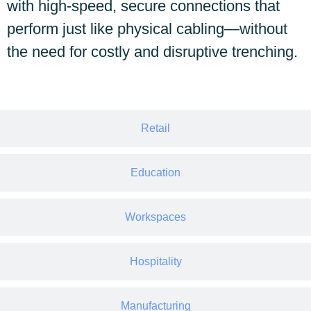
with high-speed, secure connections that
perform just like physical cabling—without
the need for costly and disruptive trenching.
Retail
Education
Workspaces
Hospitality
Manufacturing