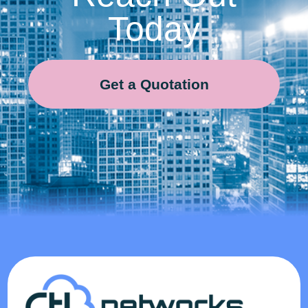
Today
Get a Quotation