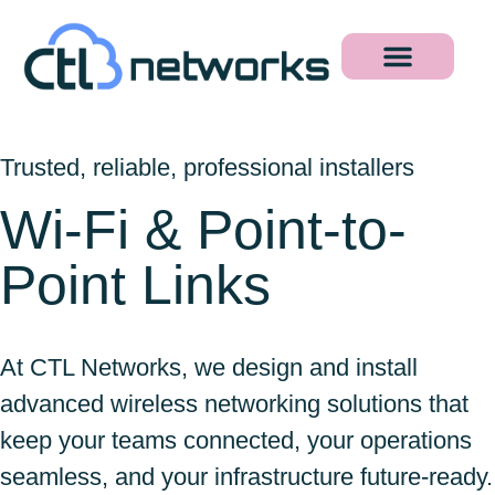
Trusted, reliable, professional installers
Wi-Fi & Point-to-
Point Links
At CTL Networks, we design and install
advanced wireless networking solutions that
keep your teams connected, your operations
seamless, and your infrastructure future-ready.