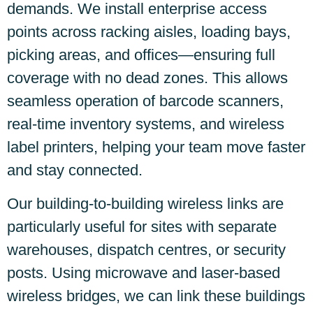
demands. We install enterprise access
points across racking aisles, loading bays,
picking areas, and offices—ensuring full
coverage with no dead zones. This allows
seamless operation of barcode scanners,
real-time inventory systems, and wireless
label printers, helping your team move faster
and stay connected.
Our building-to-building wireless links are
particularly useful for sites with separate
warehouses, dispatch centres, or security
posts. Using microwave and laser-based
wireless bridges, we can link these buildings