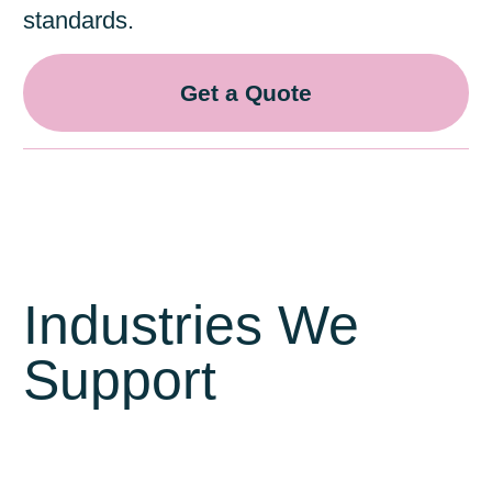
standards.
Get a Quote
Industries We
Support
Warehousing