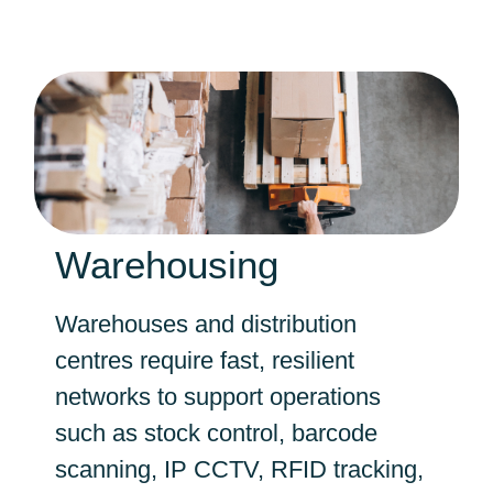
Warehousing
Warehouses and distribution
centres require fast, resilient
networks to support operations
such as stock control, barcode
scanning, IP CCTV, RFID tracking,