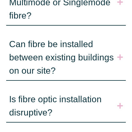
Multimode or Singlemode
fibre?
Can fibre be installed
between existing buildings
on our site?
Is fibre optic installation
disruptive?