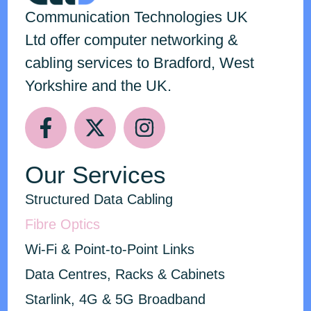
Communication Technologies
UK
Ltd
offer computer networking &
cabling services to Bradford, West
Yorkshire and the UK.
Our Services
Structured Data Cabling
Fibre Optics
Wi-Fi & Point-to-Point Links
Data Centres, Racks & Cabinets
Starlink, 4G & 5G Broadband