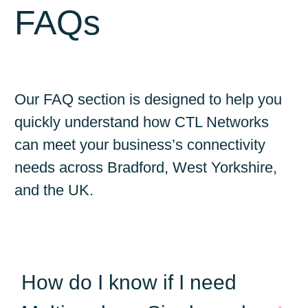
FAQs
Our FAQ section is designed to help you
quickly understand how CTL Networks
can meet your business’s connectivity
needs across Bradford, West Yorkshire,
and the UK.
How do I know if I need