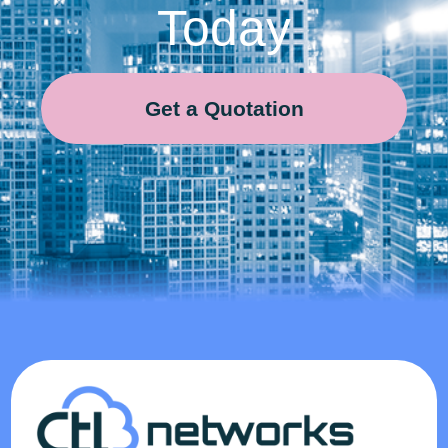
Today
Get a Quotation