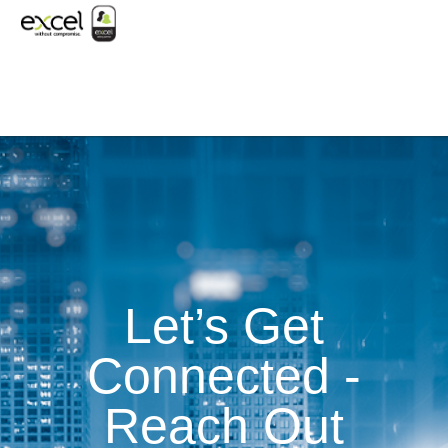
Let’s Get
Connected -
Reach Out