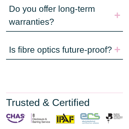
Do you offer long-term
warranties?
Is fibre optics future-proof?
Trusted & Certified