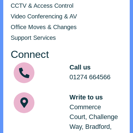
CCTV & Access Control
Video Conferencing & AV
Office Moves & Changes
Support Services
Connect
Call us
01274 664566
Write to us
Commerce
Court, Challenge
Way, Bradford,