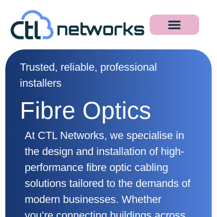
Trusted, reliable, professional
installers
Fibre Optics
At CTL Networks, we specialise in
the design and installation of high-
performance fibre optic cabling
solutions tailored to the demands of
modern businesses. Whether
you’re connecting buildings across