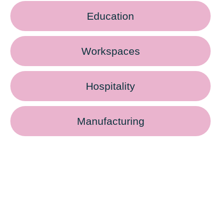
Education
Workspaces
Hospitality
Manufacturing