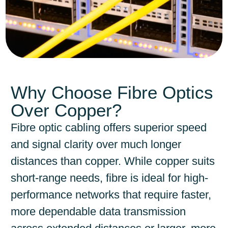
Why Choose Fibre Optics
Over Copper?
Fibre optic cabling offers superior speed
and signal clarity over much longer
distances than copper. While copper suits
short-range needs, fibre is ideal for high-
performance networks that require faster,
more dependable data transmission