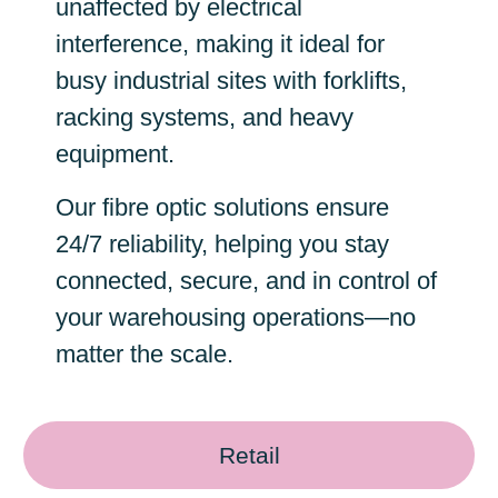
unaffected by electrical
interference, making it ideal for
busy industrial sites with forklifts,
racking systems, and heavy
equipment.
Our fibre optic solutions ensure
24/7 reliability, helping you stay
connected, secure, and in control of
your warehousing operations—no
matter the scale.
Retail