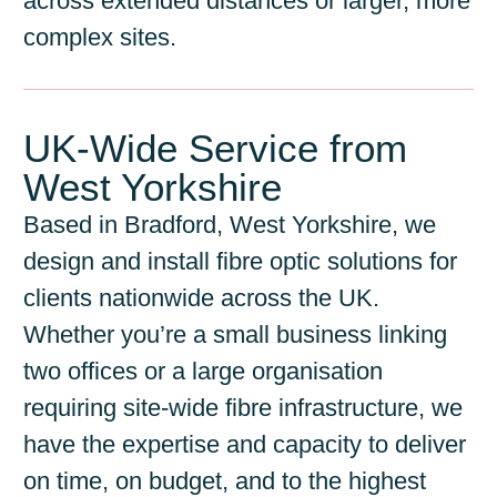
across extended distances or larger, more
complex sites.
UK-Wide Service from
West Yorkshire
Based in Bradford, West Yorkshire, we
design and install fibre optic solutions for
clients nationwide across the UK.
Whether you’re a small business linking
two offices or a large organisation
requiring site-wide fibre infrastructure, we
have the expertise and capacity to deliver
on time, on budget, and to the highest