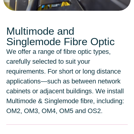
Multimode and
Singlemode Fibre Optic
We offer a range of fibre optic types,
carefully selected to suit your
requirements. For short or long distance
applications—such as between network
cabinets or adjacent buildings. We install
Multimode & Singlemode fibre, including:
OM2, OM3, OM4, OM5 and OS2.