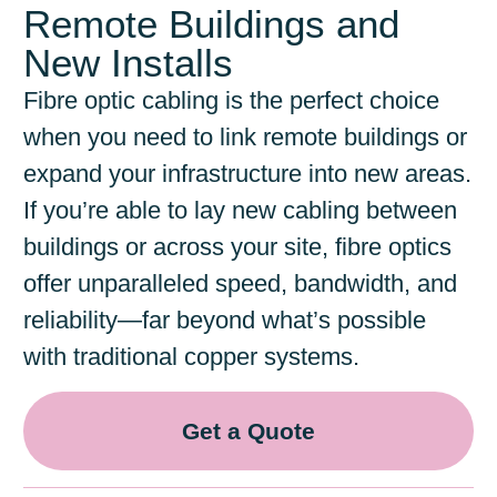
Remote Buildings and
New Installs
Fibre optic cabling is the perfect choice
when you need to link remote buildings or
expand your infrastructure into new areas.
If you’re able to lay new cabling between
buildings or across your site, fibre optics
offer unparalleled speed, bandwidth, and
reliability—far beyond what’s possible
with traditional copper systems.
Get a Quote