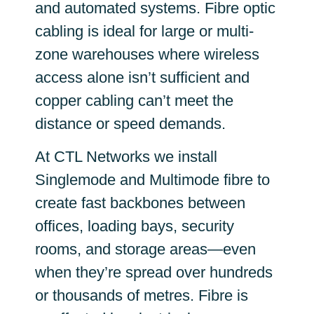
and automated systems. Fibre optic
cabling is ideal for large or multi-
zone warehouses where wireless
access alone isn’t sufficient and
copper cabling can’t meet the
distance or speed demands.
At CTL Networks we install
Singlemode and Multimode fibre to
create fast backbones between
offices, loading bays, security
rooms, and storage areas—even
when they’re spread over hundreds
or thousands of metres. Fibre is