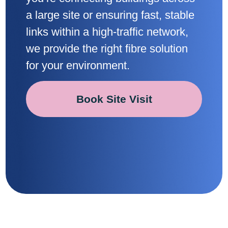
a large site or ensuring fast, stable
links within a high-traffic network,
we provide the right fibre solution
for your environment.
Book Site Visit