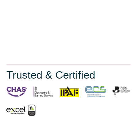
Trusted & Certified