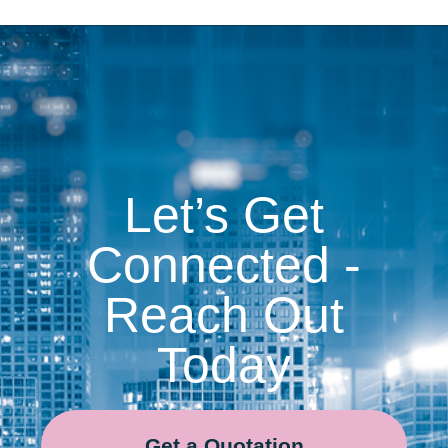
Let’s Get
Connected -
Reach Out
Today
Get a Quotation