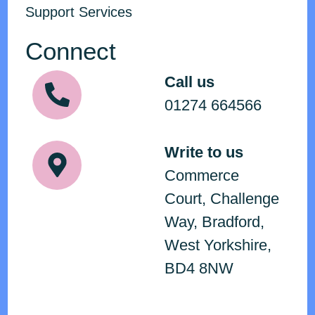
Support Services
Connect
Call us
01274 664566
Write to us
Commerce
Court, Challenge
Way, Bradford,
West Yorkshire,
BD4 8NW