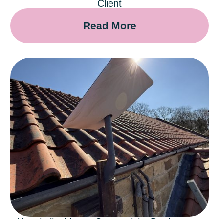
Client
Read More