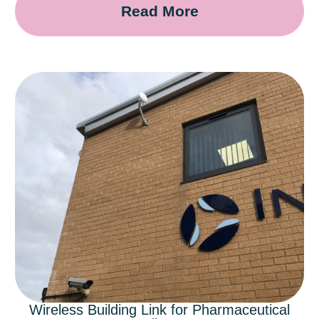
Read More
Wireless Building Link for Pharmaceutical