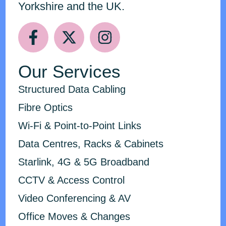
Yorkshire and the UK.
Our Services
Structured Data Cabling
Fibre Optics
Wi-Fi & Point-to-Point Links
Data Centres, Racks & Cabinets
Starlink, 4G & 5G Broadband
CCTV & Access Control
Video Conferencing & AV
Office Moves & Changes