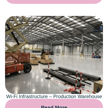
Wi-Fi Infrastructure – Production Warehouse
Read More