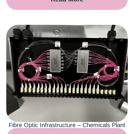
Fibre Optic Infrastructure – Chemicals Plant