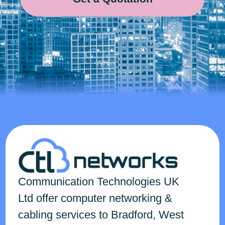
Communication Technologies
UK
Ltd
offer computer networking &
cabling services to Bradford, West