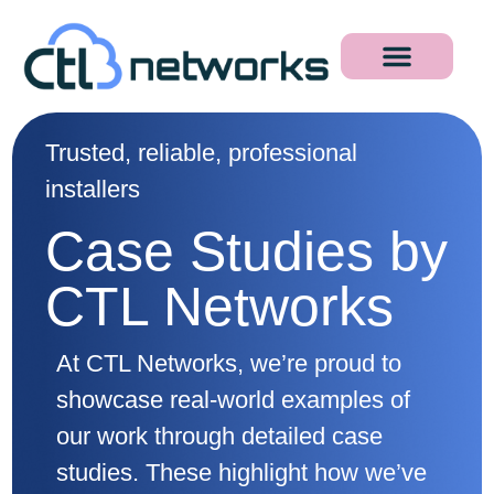
Trusted, reliable, professional
installers
Case Studies by
CTL Networks
At CTL Networks, we’re proud to
showcase real-world examples of
our work through detailed case
studies. These highlight how we’ve