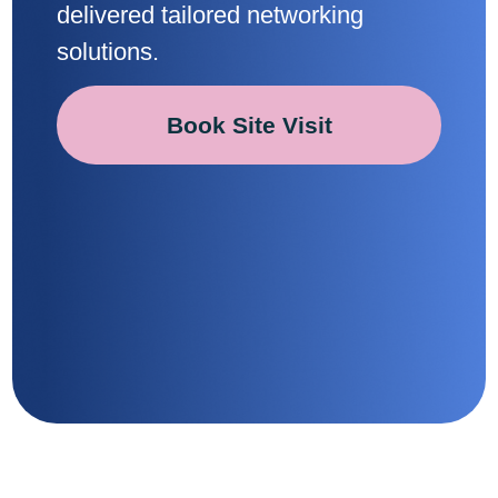
delivered tailored networking
solutions.
Book Site Visit