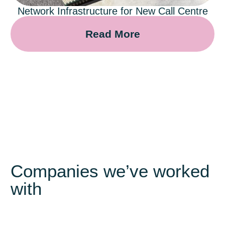
Network Infrastructure for New Call Centre
Read More
Companies we’ve worked
with