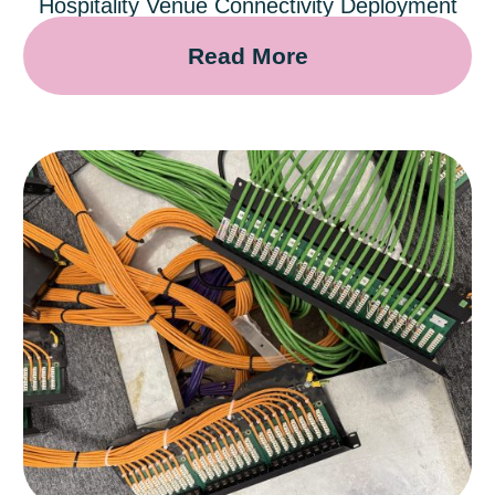
Hospitality Venue Connectivity Deployment
Read More