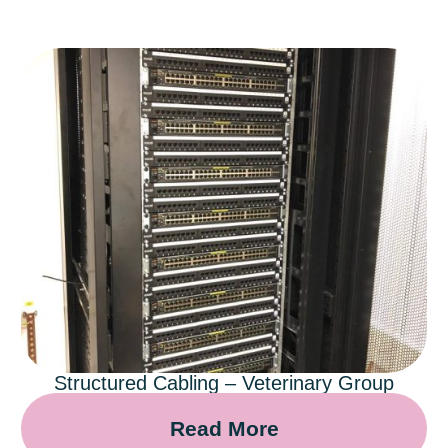
Structured Cabling – Veterinary Group
Read More